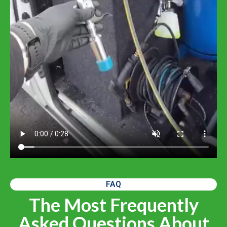
FAQ
The Most Frequently
Asked Questions About