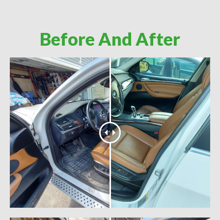
Before And After