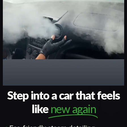
Step into a car that feels
like
new again