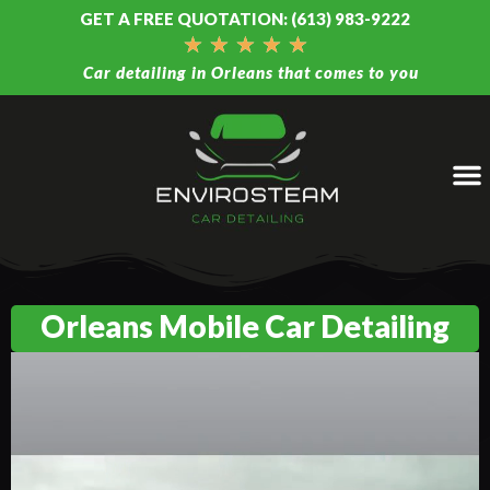
GET A FREE QUOTATION: (613) 983-9222
★
★
★
★
★
Car detailing in Orleans that comes to you
Orleans Mobile Car Detailing