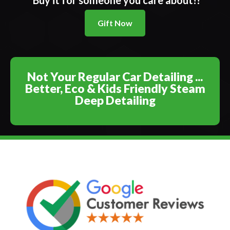
Buy it for someone you care about!!
Gift Now
Not Your Regular Car Detailing ...
Better, Eco & Kids Friendly Steam
Deep Detailing