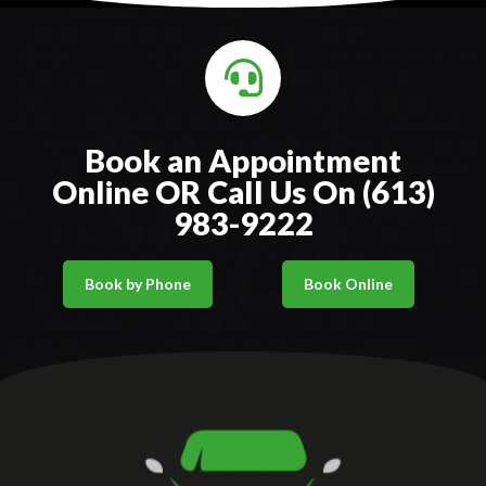
Book an Appointment
Online OR Call Us On (613)
983-9222
Book by Phone
Book Online