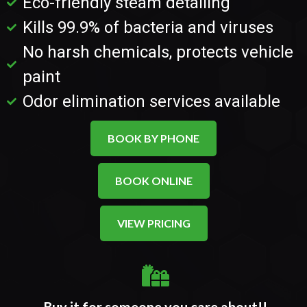
Eco-friendly steam detailing
Kills 99.9% of bacteria and viruses
No harsh chemicals, protects vehicle
paint
Odor elimination services available
BOOK BY PHONE
BOOK ONLINE
VIEW PRICING