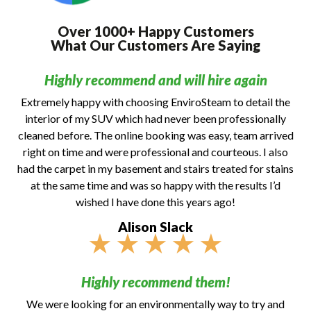
Over 1000+ Happy Customers
What Our Customers Are Saying
Highly recommend and will hire again
Extremely happy with choosing EnviroSteam to detail the
interior of my SUV which had never been professionally
cleaned before. The online booking was easy, team arrived
right on time and were professional and courteous. I also
had the carpet in my basement and stairs treated for stains
at the same time and was so happy with the results I’d
wished I have done this years ago!
Alison Slack
★
★
★
★
★
Highly recommend them!
We were looking for an environmentally way to try and