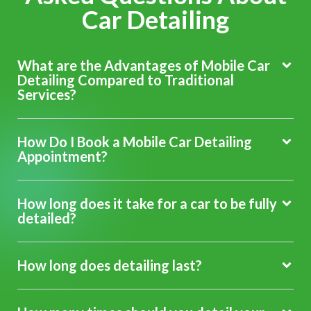
Car Detailing
What are the Advantages of Mobile Car
Detailing Compared to Traditional
Services?
How Do I Book a Mobile Car Detailing
Appointment?
How long does it take for a car to be fully
detailed?
How long does detailing last?