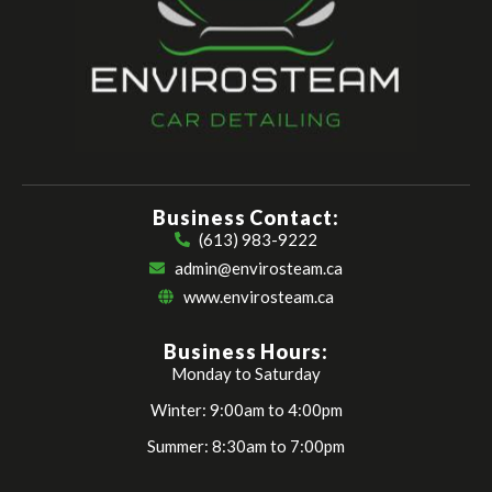
Business Contact:
(613) 983-9222
admin@envirosteam.ca
www.envirosteam.ca
Business Hours:
Monday to Saturday
Winter: 9:00am to 4:00pm
Summer: 8:30am to 7:00pm