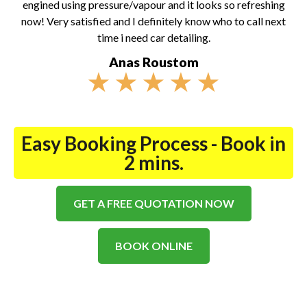
engined using pressure/vapour and it looks so refreshing
now! Very satisfied and I definitely know who to call next
time i need car detailing.
Anas Roustom
★
★
★
★
★
Easy Booking Process - Book in
2 mins.
GET A FREE QUOTATION NOW
BOOK ONLINE