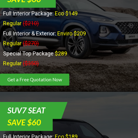
Full Interior Package:
Eco $149
Regular
($210)
Full Interior & Exterior:
Enviro $209
Regular
($270)
Special Top Package
$289
Regular
($350)
Get a Free Quotation Now
SUV7 SEAT
SAVE $60
Full Interior Package:
Eco $189