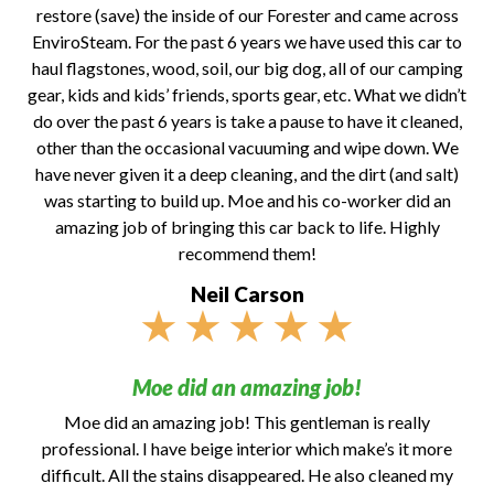
restore (save) the inside of our Forester and came across
EnviroSteam. For the past 6 years we have used this car to
haul flagstones, wood, soil, our big dog, all of our camping
gear, kids and kids’ friends, sports gear, etc. What we didn’t
do over the past 6 years is take a pause to have it cleaned,
other than the occasional vacuuming and wipe down. We
have never given it a deep cleaning, and the dirt (and salt)
was starting to build up. Moe and his co-worker did an
amazing job of bringing this car back to life. Highly
recommend them!
Neil Carson
★
★
★
★
★
Moe did an amazing job!
Moe did an amazing job! This gentleman is really
professional. I have beige interior which make’s it more
difficult. All the stains disappeared. He also cleaned my