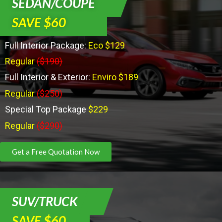
SEDAN/COUPE
SAVE $60
Full Interior Package:
Eco $129
Regular
($190)
Full Interior & Exterior:
Enviro $189
Regular
($250)
Special Top Package
$229
Regular
($290)
Get a Free Quotation Now
SUV/TRUCK
SAVE $60