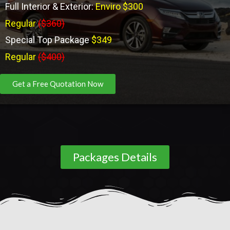
Full Interior & Exterior:
Enviro $300
Regular
($360)
Special Top Package
$349
Regular
($400)
Get a Free Quotation Now
Packages Details