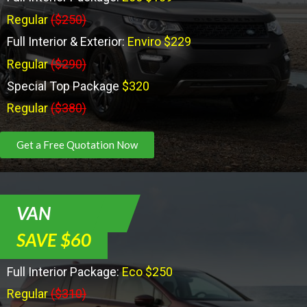
Regular
($250)
Full Interior & Exterior:
Enviro $229
Regular
($290)
Special Top Package
$320
Regular
($380)
Get a Free Quotation Now
VAN
SAVE $60
Full Interior Package:
Eco $250
Regular
($310)