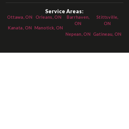
Service Areas:
Ottawa, ON
Orleans, ON
Barrhaven,
Stittsville,
ON
ON
Kanata, ON
Manotick, ON
Nepean, ON
Gatineau, ON