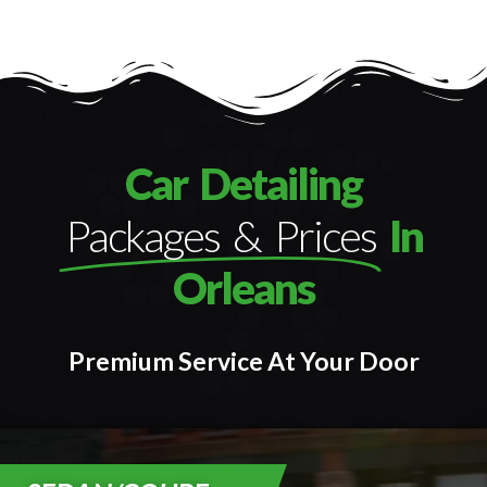
Car Detailing
Packages & Prices
In
Orleans
Premium Service At Your Door