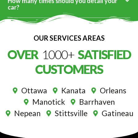
How many times should you detail your
car?
OUR SERVICES AREAS
OVER
1000+
SATISFIED
CUSTOMERS
Ottawa
Kanata
Orleans
Manotick
Barrhaven
Nepean
Stittsville
Gatineau
Premium Service At Your Door