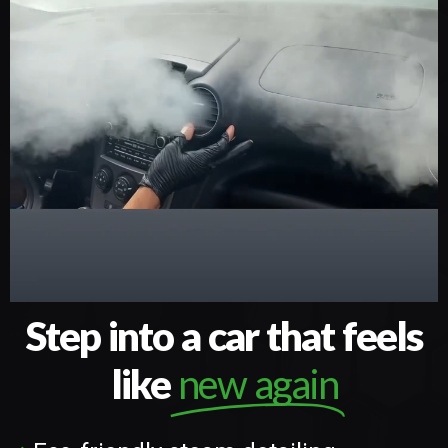
Step into a car that feels
like
new again