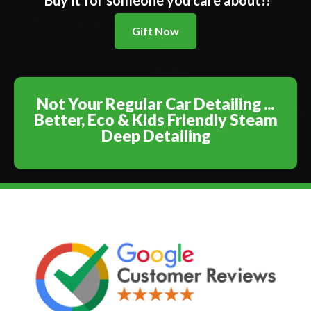
Buy it for someone you care about!!
Gift Now
Not Your Regular Car Detailing ...
Better, Eco & Kids Friendly Steam
Deep Detailing