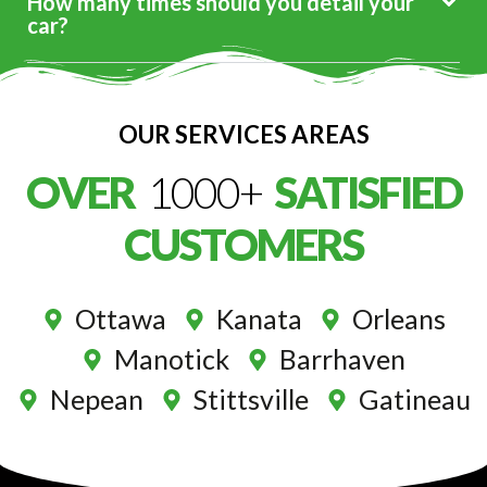
How many times should you detail your
car?
OUR SERVICES AREAS
OVER
1000+
SATISFIED
CUSTOMERS
Ottawa
Kanata
Orleans
Manotick
Barrhaven
Nepean
Stittsville
Gatineau
Premium Service At Your Door