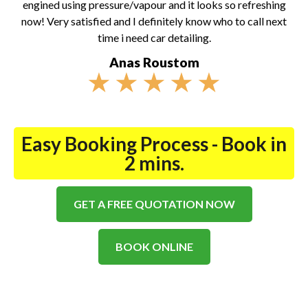
engined using pressure/vapour and it looks so refreshing
now! Very satisfied and I definitely know who to call next
time i need car detailing.
Anas Roustom
★
★
★
★
★
Easy Booking Process - Book in
2 mins.
GET A FREE QUOTATION NOW
BOOK ONLINE