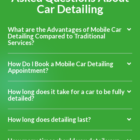
Car Detailing
What are the Advantages of Mobile Car
Detailing Compared to Traditional
Services?
How Do I Book a Mobile Car Detailing
Appointment?
How long does it take for a car to be fully
detailed?
How long does detailing last?