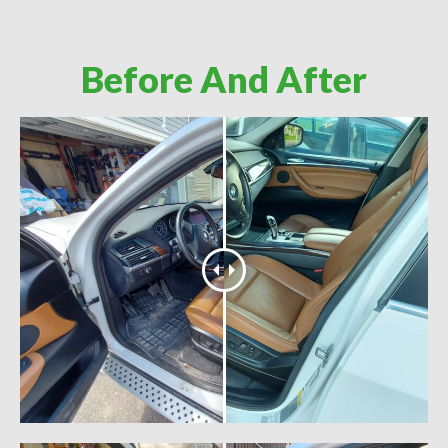
Before And After