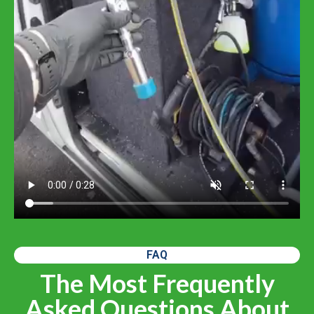
FAQ
The Most Frequently
Asked Questions About