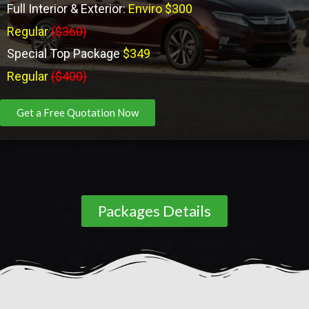
Full Interior & Exterior:
Enviro $300
Regular
($360)
Special Top Package
$349
Regular
($400)
Get a Free Quotation Now
Packages Details