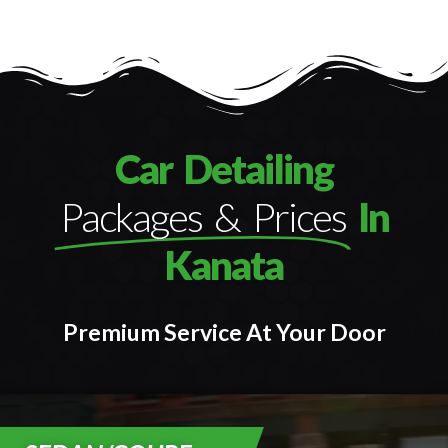
Car Detailing
Packages & Prices
In
Kanata
Premium Service At Your Door