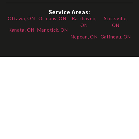
Service Areas:
Ottawa, ON
Orleans, ON
Barrhaven,
Stittsville,
ON
ON
Kanata, ON
Manotick, ON
Nepean, ON
Gatineau, ON