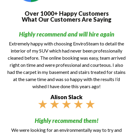
Over 1000+ Happy Customers
What Our Customers Are Saying
Highly recommend and will hire again
Extremely happy with choosing EnviroSteam to detail the
interior of my SUV which had never been professionally
cleaned before. The online booking was easy, team arrived
right on time and were professional and courteous. I also
had the carpet in my basement and stairs treated for stains
at the same time and was so happy with the results I’d
wished I have done this years ago!
Alison Slack
★
★
★
★
★
Highly recommend them!
We were looking for an environmentally way to try and