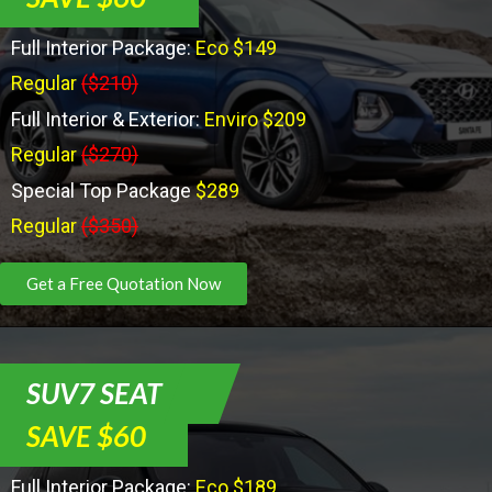
Full Interior Package:
Eco $149
Regular
($210)
Full Interior & Exterior:
Enviro $209
Regular
($270)
Special Top Package
$289
Regular
($350)
Get a Free Quotation Now
SUV7 SEAT
SAVE $60
Full Interior Package:
Eco $189