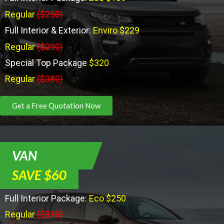
Regular
($250)
Full Interior & Exterior:
Enviro $229
Regular
($290)
Special Top Package
$320
Regular
($380)
Get a Free Quotation Now
VAN
SAVE $60
Full Interior Package:
Eco $250
Regular
($310)