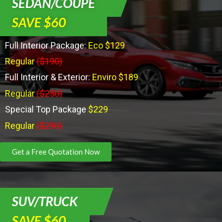
SEDAN/COUPE
SAVE $60
Full Interior Package:
Eco $129
Regular
($190)
Full Interior & Exterior:
Enviro $189
Regular
($250)
Special Top Package
$229
Regular
($290)
Get a Free Quotation Now
SUV/TRUCK
SAVE $60