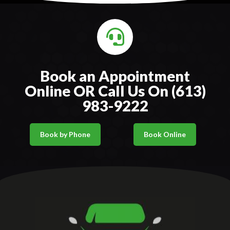
Book an Appointment
Online OR Call Us On (613)
983-9222
Book by Phone
Book Online