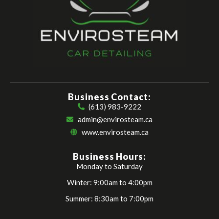
Business Contact:
(613) 983-9222
admin@envirosteam.ca
www.envirosteam.ca
Business Hours:
Monday to Saturday
Winter: 9:00am to 4:00pm
Summer: 8:30am to 7:00pm