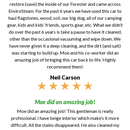
restore (save) the inside of our Forester and came across
EnviroSteam. For the past 6 years we have used this car to
haul flagstones, wood, soil, our big dog, all of our camping
gear, kids and kids’ friends, sports gear, etc. What we didn’t
do over the past 6 years is take a pause to have it cleaned,
other than the occasional vacuuming and wipe down. We
have never given it a deep cleaning, and the dirt (and salt)
was starting to build up. Moe and his co-worker did an
amazing job of bringing this car back to life. Highly
recommend them!
Neil Carson
★
★
★
★
★
Moe did an amazing job!
Moe did an amazing job! This gentleman is really
professional. I have beige interior which make’s it more
difficult. All the stains disappeared. He also cleaned my