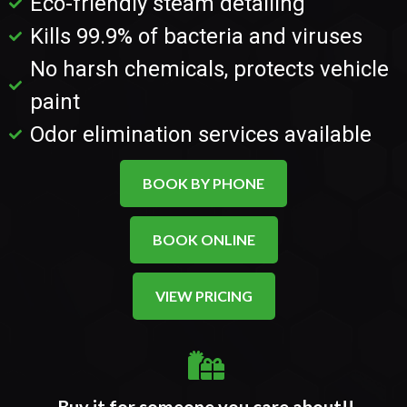
Eco-friendly steam detailing
Kills 99.9% of bacteria and viruses
No harsh chemicals, protects vehicle
paint
Odor elimination services available
BOOK BY PHONE
BOOK ONLINE
VIEW PRICING