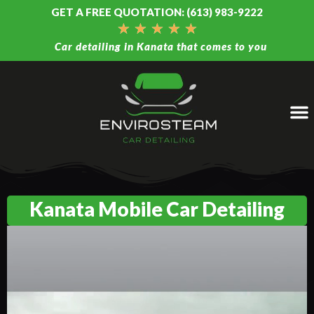
GET A FREE QUOTATION: (613) 983-9222
★
★
★
★
★
Car detailing in Kanata that comes to you
Kanata Mobile Car Detailing