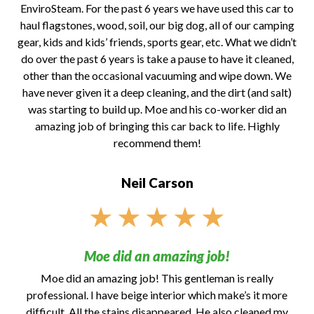
EnviroSteam. For the past 6 years we have used this car to
haul flagstones, wood, soil, our big dog, all of our camping
gear, kids and kids’ friends, sports gear, etc. What we didn’t
do over the past 6 years is take a pause to have it cleaned,
other than the occasional vacuuming and wipe down. We
have never given it a deep cleaning, and the dirt (and salt)
was starting to build up. Moe and his co-worker did an
amazing job of bringing this car back to life. Highly
recommend them!
Neil Carson
★
★
★
★
★
Moe did an amazing job!
Moe did an amazing job! This gentleman is really
professional. I have beige interior which make’s it more
difficult. All the stains disappeared. He also cleaned my