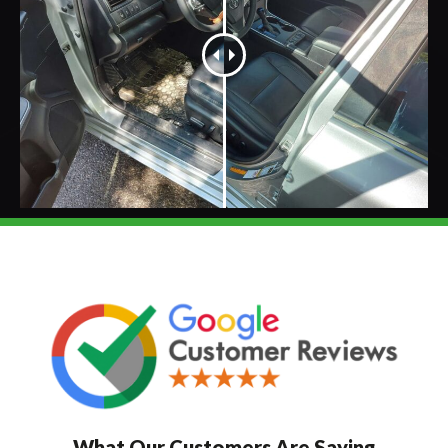
What Our Customers Are Saying