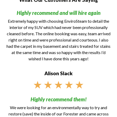
Highly recommend and will hire again
Extremely happy with choosing EnviroSteam to detail the
interior of my SUV which had never been professionally
cleaned before. The online booking was easy, team arrived
right on time and were professional and courteous. I also
had the carpet in my basement and stairs treated for stains
at the same time and was so happy with the results I’d
wished I have done this years ago!
Alison Slack
★
★
★
★
★
Highly recommend them!
We were looking for an environmentally way to try and
restore (save) the inside of our Forester and came across