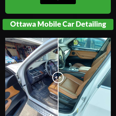
Ottawa Mobile Car Detailing