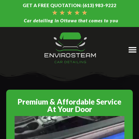
GET A FREE QUOTATION: (613) 983-9222
★
★
★
★
★
Car detailing in Ottawa that comes to you
Premium & Affordable Service
At Your Door