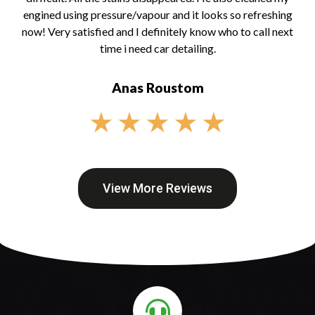
engined using pressure/vapour and it looks so refreshing
now! Very satisfied and I definitely know who to call next
time i need car detailing.
Anas Roustom
★
★
★
★
★
View More Reviews