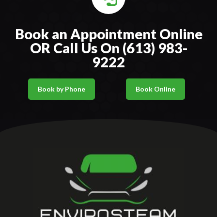
Book an Appointment Online
OR Call Us On (613) 983-
9222
Book by Phone
Book Online