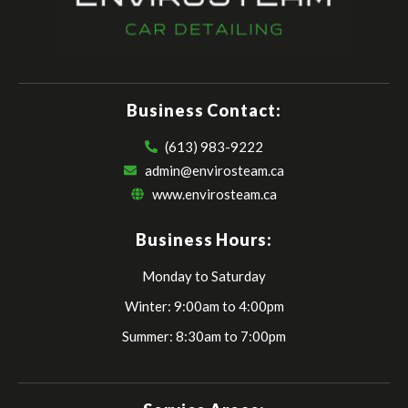
Business Contact:
(613) 983-9222
admin@envirosteam.ca
www.envirosteam.ca
Business Hours:
Monday to Saturday
Winter: 9:00am to 4:00pm
Summer: 8:30am to 7:00pm