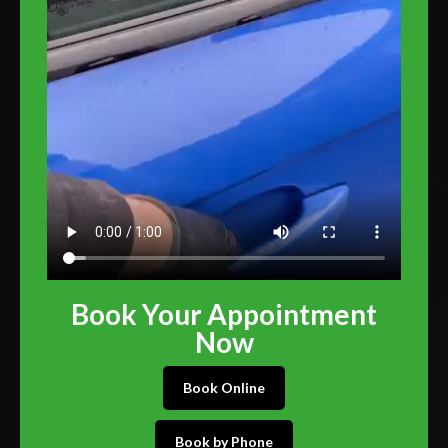
Book Your Appointment
Now
Book Online
Book by Phone