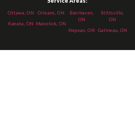
Service Areas:
Ottawa, ON
Orleans, ON
Barrhaven,
Stittsville,
ON
ON
Kanata, ON
Manotick, ON
Nepean, ON
Gatineau, ON