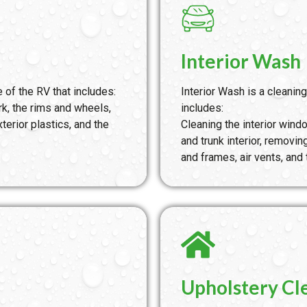
Interior Wash
 of the RV that includes:
Interior Wash is a cleaning
k, the rims and wheels,
includes:
terior plastics, and the
Cleaning the interior wi
and trunk interior, removi
and frames, air vents, and
Upholstery Cl