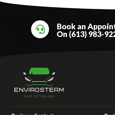
Book an Appoint
On (613) 983-92