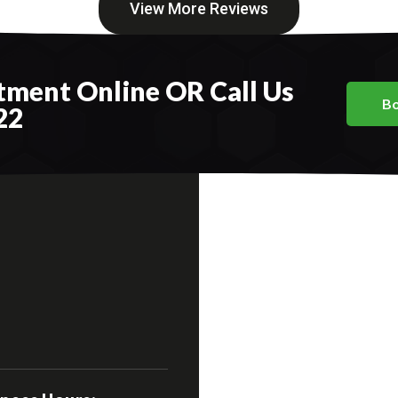
View More Reviews
ment Online OR Call Us
Bo
22