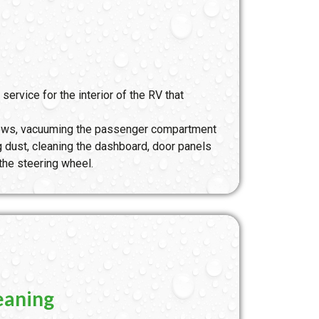
 service for the interior of the RV that
ndows, vacuuming the passenger compartment
ng dust, cleaning the dashboard, door panels
 the steering wheel.
eaning