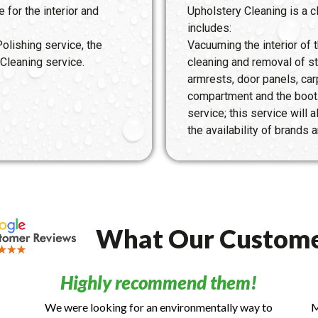
 for the interior and
Upholstery Cleaning is a cl
includes:
olishing service, the
Vacuuming the interior of
Cleaning service.
cleaning and removal of s
armrests, door panels, car
compartment and the boot
service; this service will
the availability of brands
What Our Custome
Highly recommend them!
We were looking for an environmentally way to
M