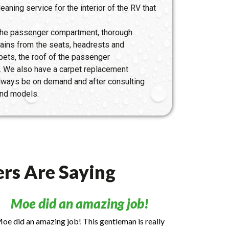
eaning service for the interior of the RV that
 the passenger compartment, thorough
tains from the seats, headrests and
pets, the roof of the passenger
. We also have a carpet replacement
 always be on demand and after consulting
 and models.
rs Are Saying
Moe did an amazing job!
oe did an amazing job! This gentleman is really