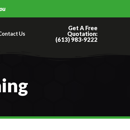
you
Get A Free
Quotation:
Contact Us
(613) 983-9222
ning