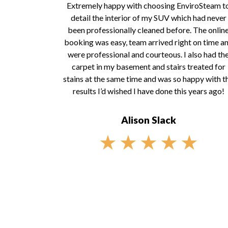
Extremely happy with choosing EnviroSteam t
detail the interior of my SUV which had never
been professionally cleaned before. The onlin
booking was easy, team arrived right on time a
were professional and courteous. I also had th
carpet in my basement and stairs treated for
stains at the same time and was so happy with t
results I’d wished I have done this years ago!
Alison Slack
★
★
★
★
★