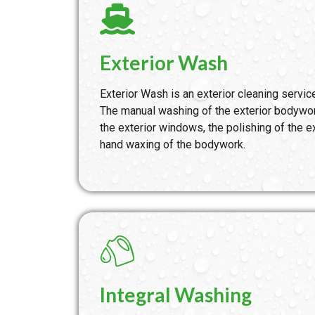
Exterior Wash
Exterior Wash is an exterior cleaning service
The manual washing of the exterior bodywor
the exterior windows, the polishing of the ex
hand waxing of the bodywork.
Integral Washing