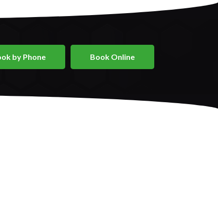
ok by Phone
Book Online