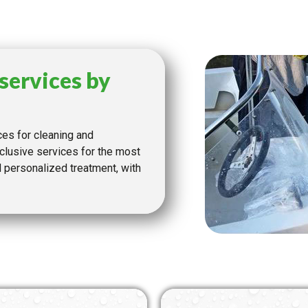
services by
ces for cleaning and
clusive services for the most
personalized treatment, with