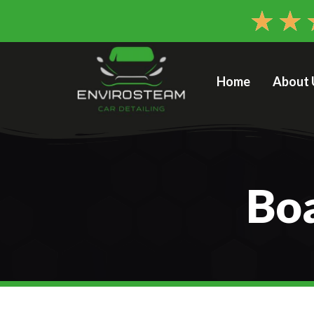
★
★
Home
About 
Boa