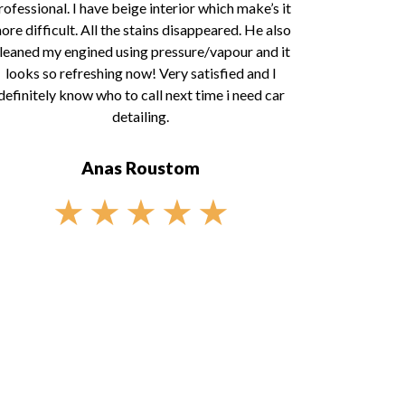
rofessional. I have beige interior which make’s it
ore difficult. All the stains disappeared. He also
leaned my engined using pressure/vapour and it
looks so refreshing now! Very satisfied and I
definitely know who to call next time i need car
detailing.
Anas Roustom
★
★
★
★
★