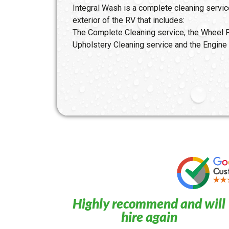
Integral Wash is a complete cleaning service
exterior of the RV that includes:
The Complete Cleaning service, the Wheel P
Upholstery Cleaning service and the Engine 
Highly recommend and will
hire again