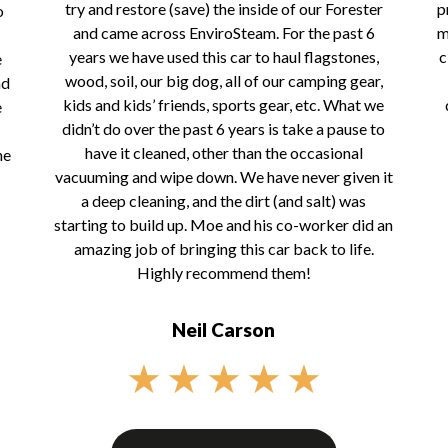
try and restore (save) the inside of our Forester
p
o
and came across EnviroSteam. For the past 6
m
years we have used this car to haul flagstones,
c
e
wood, soil, our big dog, all of our camping gear,
nd
kids and kids’ friends, sports gear, etc. What we
e
didn’t do over the past 6 years is take a pause to
have it cleaned, other than the occasional
he
vacuuming and wipe down. We have never given it
a deep cleaning, and the dirt (and salt) was
starting to build up. Moe and his co-worker did an
amazing job of bringing this car back to life.
Highly recommend them!
Neil Carson
★
★
★
★
★