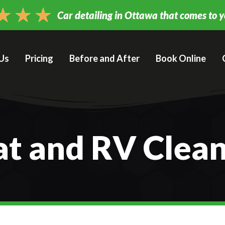
★
★
★
Car detailing in Ottawa that comes to 
Us
Pricing
Before and After
Book Online
t and RV Clea