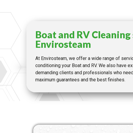
Boat and RV Cleaning 
Envirosteam
At Envirosteam, we offer a wide range of servi
conditioning your Boat and RV. We also have ex
demanding clients and professionals who need 
maximum guarantees and the best finishes.